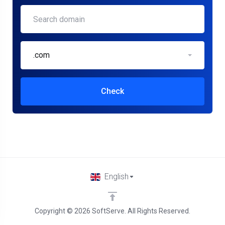
.com
Check
English
Copyright © 2026 SoftServe. All Rights Reserved.