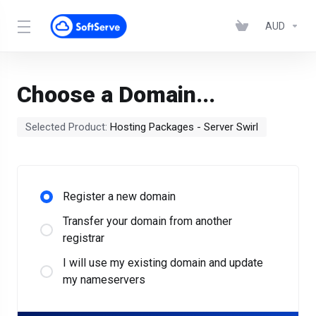
AUD
Choose a Domain...
Selected Product:
Hosting Packages - Server Swirl
Register a new domain
Transfer your domain from another
registrar
I will use my existing domain and update
my nameservers