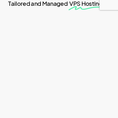
Tailored and Managed
VPS Hosting
Soft
Serve
offers
a
comprehensive
solution
for
individuals
and
businesses
seeking
a
tailored
VPS
hosting
experience.
With
Soft
Serve,
clients
can
enjoy
the
benefits
of
a
personalized
server
environment
without
the
burden
of
technical
intricacies
or
website
implementation.
Compared
to
standard
shared
hosting
options,
Soft
Serve's
VPS
solution
provides
dedicated
resources
and
improved
performance.
Clients
can
expect
exceptional
website
speed
and
optimal
functionality,
even
during
peak
traffic
periods.