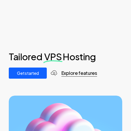
Tailored
VPS
Hosting
Explore features
G
e
t
s
t
a
r
t
e
d