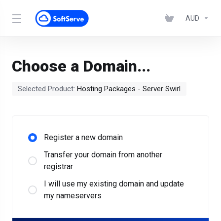
AUD
Choose a Domain...
Selected Product:
Hosting Packages - Server Swirl
Register a new domain
Transfer your domain from another
registrar
I will use my existing domain and update
my nameservers