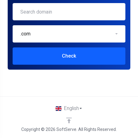
.com
Check
English
Copyright © 2026 SoftServe. All Rights Reserved.