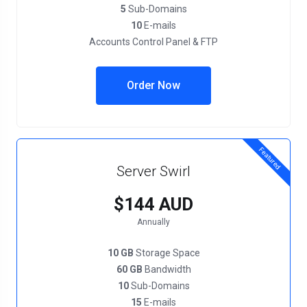
5
Sub-Domains
10
E-mails
Accounts Control Panel & FTP
Order Now
Featured
Server Swirl
$144 AUD
Annually
10 GB
Storage Space
60 GB
Bandwidth
10
Sub-Domains
15
E-mails