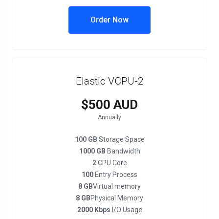
Order Now
Elastic VCPU-2
$500 AUD
Annually
100 GB
Storage Space
1000 GB
Bandwidth
2
CPU Core
100
Entry Process
8 GB
Virtual memory
8 GB
Physical Memory
2000 Kbps
I/O Usage