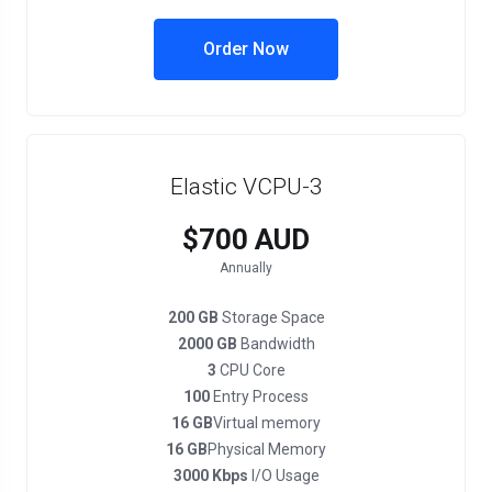
Order Now
Elastic VCPU-3
$700 AUD
Annually
200 GB
Storage Space
2000 GB
Bandwidth
3
CPU Core
100
Entry Process
16 GB
Virtual memory
16 GB
Physical Memory
3000 Kbps
I/O Usage