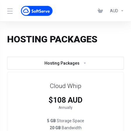
AUD
HOSTING PACKAGES
Hosting Packages
Cloud Whip
$108 AUD
Annually
5 GB
Storage Space
20 GB
Bandwidth