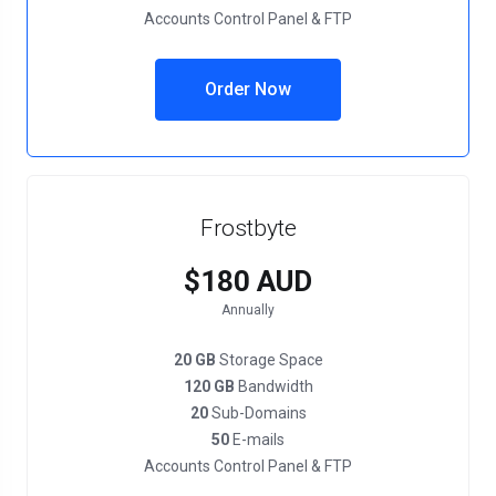
Accounts Control Panel & FTP
Order Now
Frostbyte
$180 AUD
Annually
20 GB
Storage Space
120 GB
Bandwidth
20
Sub-Domains
50
E-mails
Accounts Control Panel & FTP