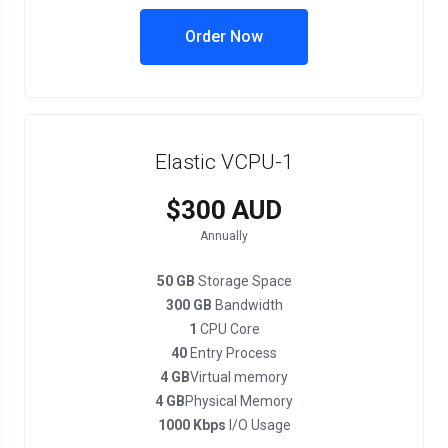
Order Now
Elastic VCPU-1
$300 AUD
Annually
50 GB
Storage Space
300 GB
Bandwidth
1
CPU Core
40
Entry Process
4 GB
Virtual memory
4 GB
Physical Memory
1000 Kbps
I/O Usage