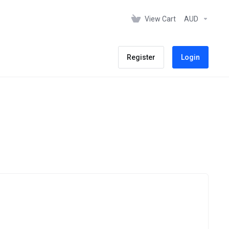
View Cart
AUD
Register
Login