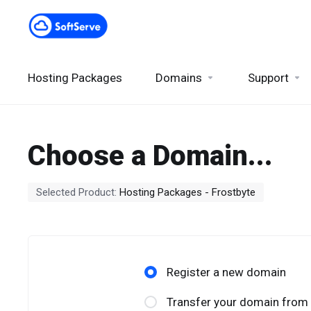
Hosting Packages
Domains
Support
Choose a Domain...
Selected Product:
Hosting Packages - Frostbyte
Register a new domain
Transfer your domain from 