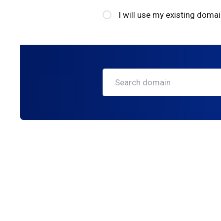
I will use my existing dom