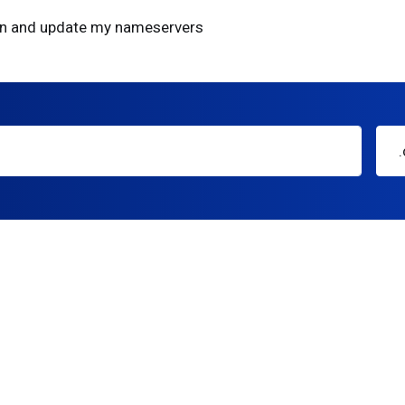
ain and update my nameservers