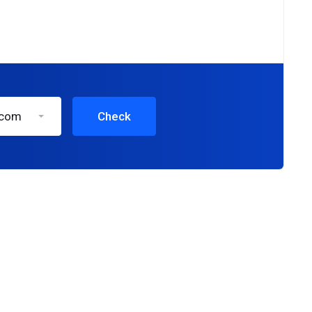
.com
Check