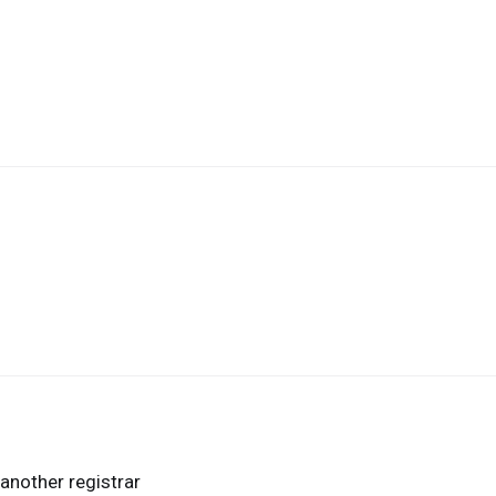
another registrar